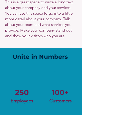
This is a great space to write a long text
about your company and your services.
You can use this space to go into a little
more detail about your company. Talk
about your team and what services you
provide. Make your company stand out
and show your visitors who you are.
Unite in Numbers
250
100+
Employees
Customers