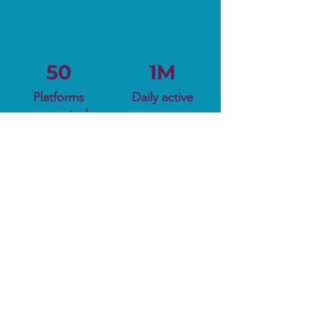
50
1M
Platforms
Daily active
supported
users
Ready to Kickstart
Your Journey?
Try for Free