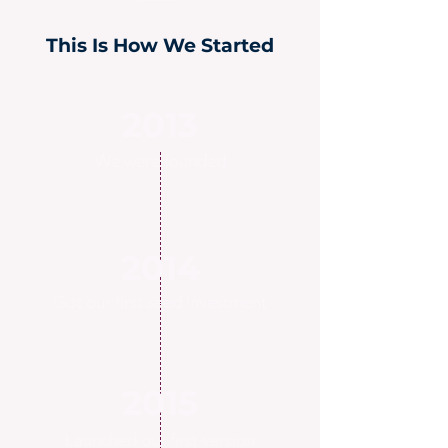
This Is How We Started
2013
We were founded
2014
Got our first seed investment
2015
Launched our first version