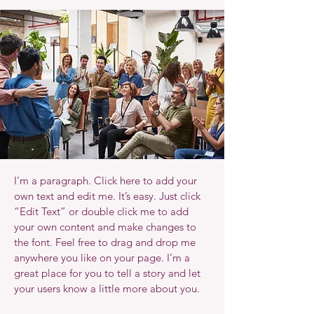
I'm a paragraph. Click here to add your
own text and edit me. It’s easy. Just click
“Edit Text” or double click me to add
your own content and make changes to
the font. Feel free to drag and drop me
anywhere you like on your page. I’m a
great place for you to tell a story and let
your users know a little more about you.