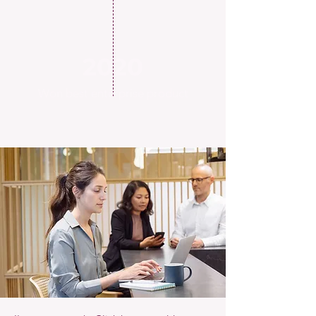
2020
Won best enterprise product