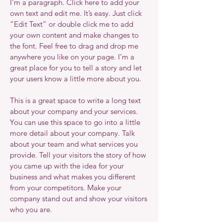
I'm a paragraph. Click here to add your
own text and edit me. It’s easy. Just click
“Edit Text” or double click me to add
your own content and make changes to
the font. Feel free to drag and drop me
anywhere you like on your page. I’m a
great place for you to tell a story and let
your users know a little more about you.
This is a great space to write a long text
about your company and your services.
You can use this space to go into a little
more detail about your company. Talk
about your team and what services you
provide. Tell your visitors the story of how
you came up with the idea for your
business and what makes you different
from your competitors. Make your
company stand out and show your visitors
who you are.