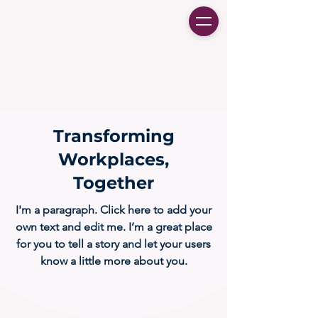
Transforming
Workplaces,
Together
I'm a paragraph. Click here to add your
own text and edit me. I’m a great place
for you to tell a story and let your users
know a little more about you.