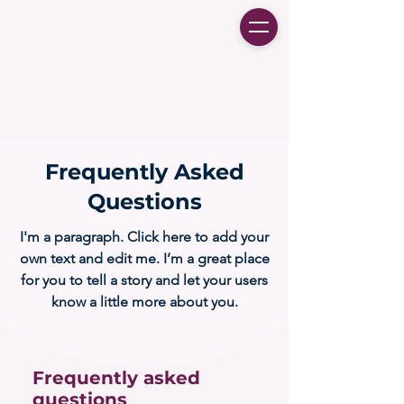
Frequently Asked
Questions
I'm a paragraph. Click here to add your
own text and edit me. I’m a great place
for you to tell a story and let your users
know a little more about you.
Frequently asked
questions