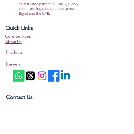
the go.
Your trusted partner in FMCG, supply
chain, and logistics solutions across
Egypt and the UAE.
Quick Links
Core Services
About Us
Products
Careers
Contact Us
5A Bahgat Ali St., Abu Al Feda, Zamalek, Cairo,
Egypt